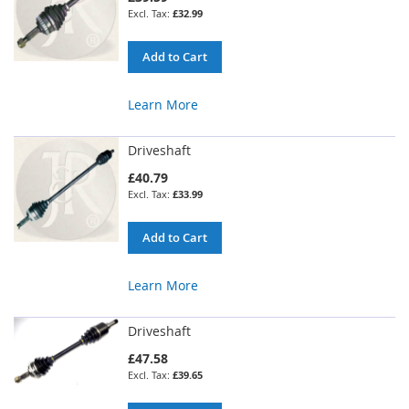
£32.99
Add to Cart
Learn More
Driveshaft
£40.79
£33.99
Add to Cart
Learn More
Driveshaft
£47.58
£39.65