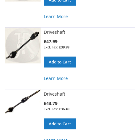
Learn More
Driveshaft
£47.99
£39.99
Add to Cart
Learn More
Driveshaft
£43.79
£36.49
Add to Cart