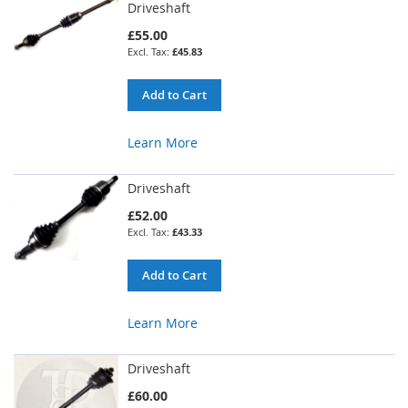
Driveshaft
£55.00
£45.83
Add to Cart
Learn More
Driveshaft
£52.00
£43.33
Add to Cart
Learn More
Driveshaft
£60.00