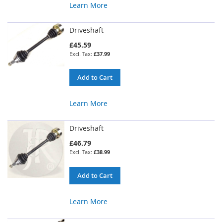
Learn More
Driveshaft
£45.59
£37.99
Add to Cart
Learn More
Driveshaft
£46.79
£38.99
Add to Cart
Learn More