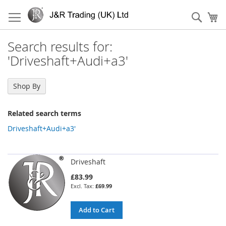
Skip
to
Sear
My
Content
Search results for:
'Driveshaft+Audi+a3'
Shop By
Related search terms
Driveshaft+Audi+a3'
Driveshaft
£83.99
£69.99
Add to Cart