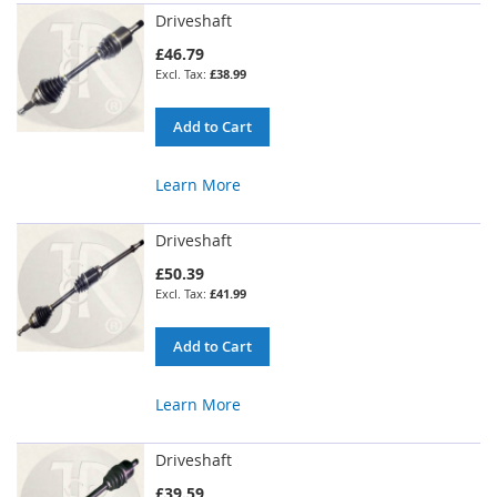
Driveshaft
£46.79
£38.99
Add to Cart
Learn More
Driveshaft
£50.39
£41.99
Add to Cart
Learn More
Driveshaft
£39.59