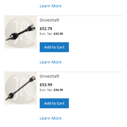
Learn More
Driveshaft
£52.79
£43.99
Add to Cart
Learn More
Driveshaft
£53.99
£44.99
Add to Cart
Learn More