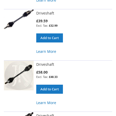
Learn More
Driveshaft
£39.59
£32.99
Add to Cart
Learn More
Driveshaft
£58.00
£48.33
Add to Cart
Learn More
Driveshaft