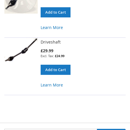
Add to Cart
Learn More
Driveshaft
£29.99
£24.99
Add to Cart
Learn More