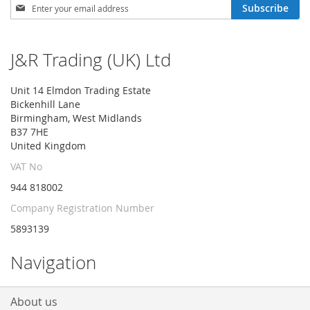
Sign
Subscribe
Up
for
Our
J&R Trading (UK) Ltd
Newsletter:
Unit 14 Elmdon Trading Estate
Bickenhill Lane
Birmingham, West Midlands
B37 7HE
United Kingdom
VAT No
944 818002
Company Registration Number
5893139
Navigation
About us