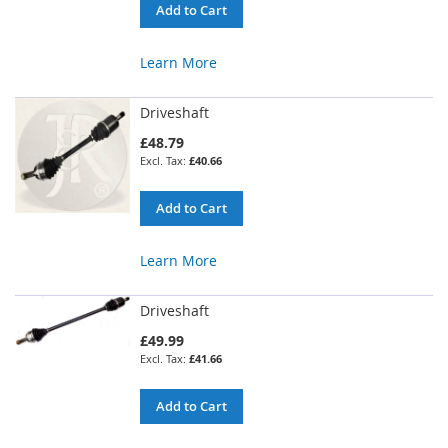
Add to Cart
Learn More
Driveshaft
£48.79
£40.66
Add to Cart
Learn More
Driveshaft
£49.99
£41.66
Add to Cart