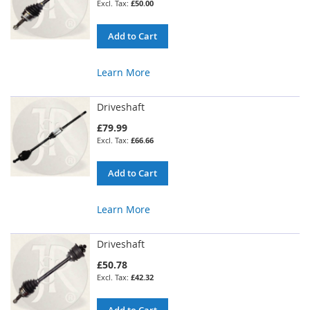
£50.00
Add to Cart
Learn More
Driveshaft
£79.99
£66.66
Add to Cart
Learn More
Driveshaft
£50.78
£42.32
Add to Cart