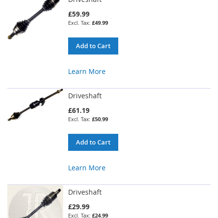
£59.99
£49.99
Add to Cart
Learn More
Driveshaft
£61.19
£50.99
Add to Cart
Learn More
Driveshaft
£29.99
£24.99