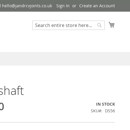
 hello@jandrcvjoints.co.uk
Sign In
Create an Account
My Cart
Search
Search
shaft
0
IN STOCK
SKU
DS56