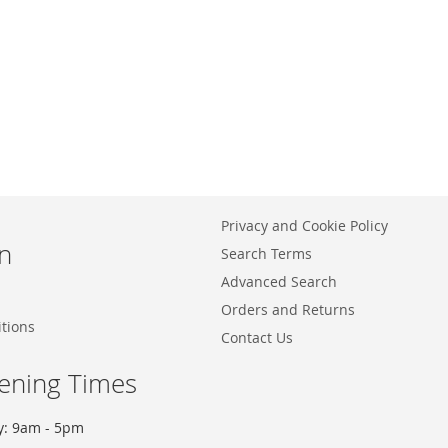
Privacy and Cookie Policy
n
Search Terms
Advanced Search
Orders and Returns
tions
Contact Us
ening Times
y: 9am - 5pm