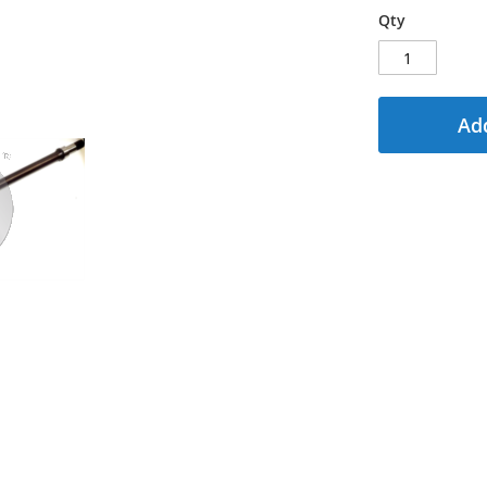
Qty
Add