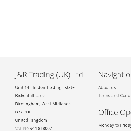
Skip
to
the
beginning
of
the
images
J&R Trading (UK) Ltd
Navigatio
gallery
Unit 14 Elmdon Trading Estate
About us
Bickenhill Lane
Terms and Condi
Birmingham, West Midlands
Office Op
B37 7HE
United Kingdom
Monday to Frida
VAT No
944 818002