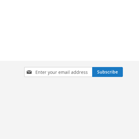
Sign
Subscribe
Up
for
Our
Newsletter: