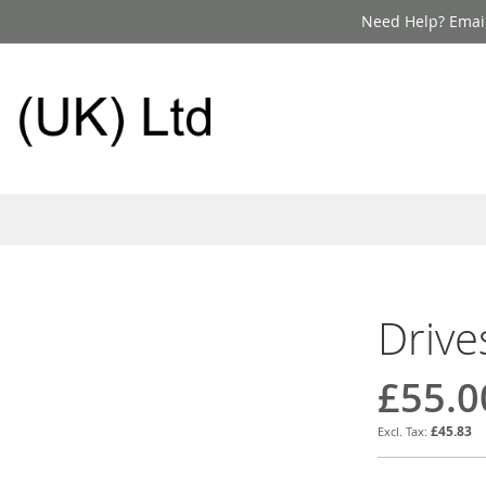
Need Help? Email
Drive
£55.0
£45.83