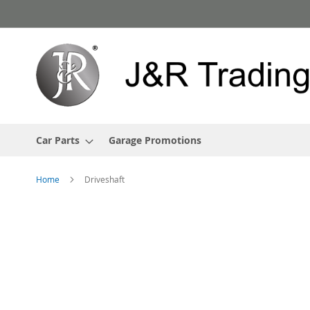
Skip
to
Content
Car Parts
Garage Promotions
Home
Driveshaft
Skip
to
the
end
of
the
images
gallery