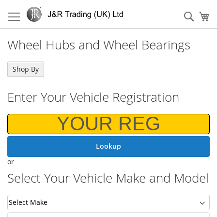
Skip
to
Sear
My
Content
Wheel Hubs and Wheel Bearings
Shop By
Shop By
Enter Your Vehicle Registration
Lookup
or
Select Your Vehicle Make and Model