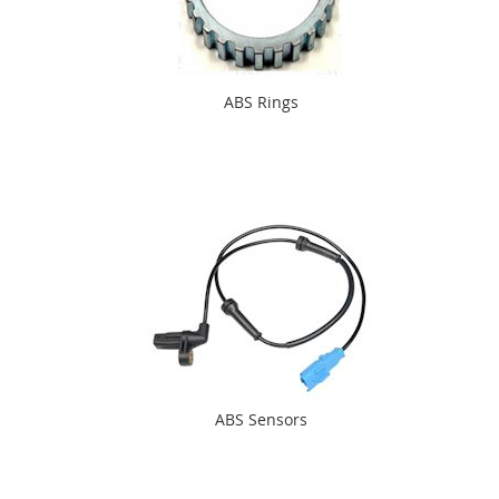
ABS Rings
ABS Sensors