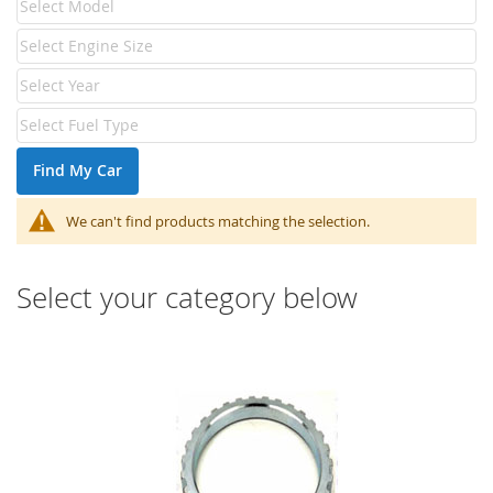
Find My Car
We can't find products matching the selection.
Select your category below