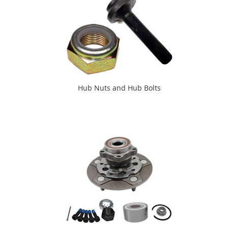
Hub Nuts and Hub Bolts