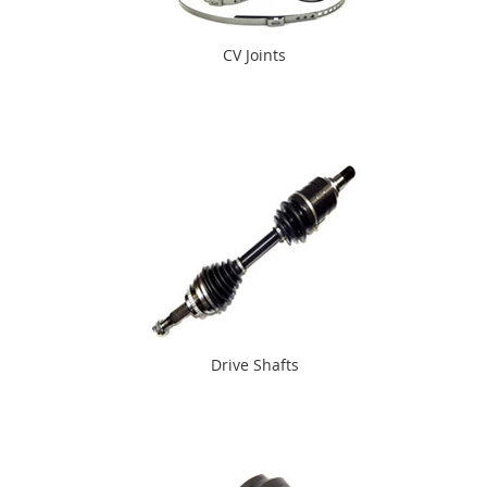
CV Joints
Drive Shafts