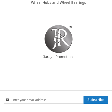
Wheel Hubs and Wheel Bearings
Garage Promotions
Sign
Subscribe
Up
for