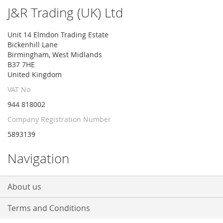
Our
J&R Trading (UK) Ltd
Newsletter:
Unit 14 Elmdon Trading Estate
Bickenhill Lane
Birmingham, West Midlands
B37 7HE
United Kingdom
VAT No
944 818002
Company Registration Number
5893139
Navigation
About us
Terms and Conditions