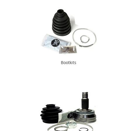
Bootkits