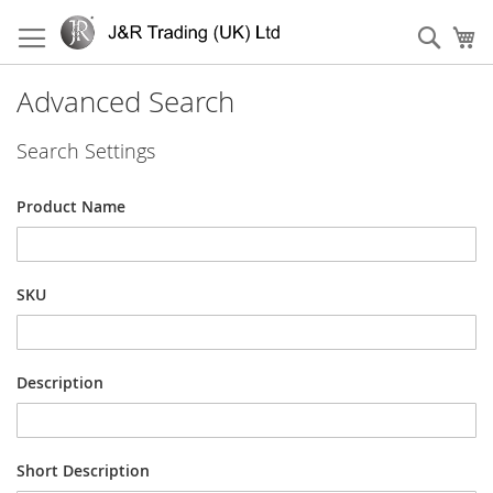
Skip
to
Sear
My
Content
Advanced Search
Search Settings
Product Name
SKU
Description
Short Description