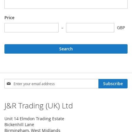
Price
GBP
Search
Sign
Subscribe
Up
for
Our
J&R Trading (UK) Ltd
Newsletter:
Unit 14 Elmdon Trading Estate
Bickenhill Lane
Birmingham, West Midlands