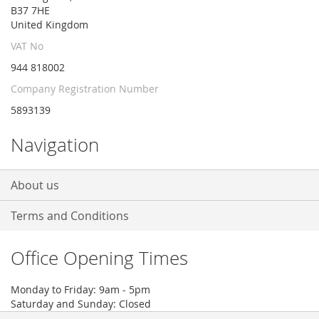
B37 7HE
United Kingdom
VAT No
944 818002
Company Registration Number
5893139
Navigation
About us
Terms and Conditions
Office Opening Times
Monday to Friday: 9am - 5pm
Saturday and Sunday: Closed