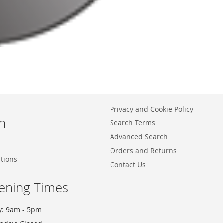
Privacy and Cookie Policy
n
Search Terms
Advanced Search
Orders and Returns
tions
Contact Us
ening Times
y: 9am - 5pm