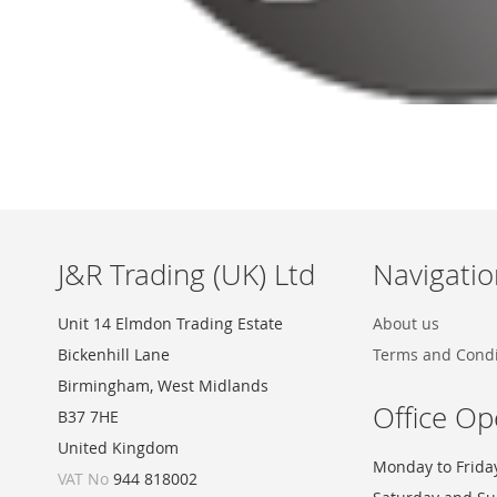
Skip
to
the
beginning
of
the
images
J&R Trading (UK) Ltd
Navigatio
gallery
Unit 14 Elmdon Trading Estate
About us
Bickenhill Lane
Terms and Condi
Birmingham, West Midlands
Office Op
B37 7HE
United Kingdom
Monday to Frida
VAT No
944 818002