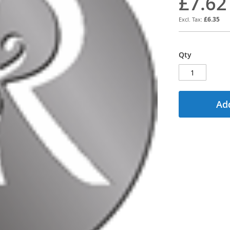
£7.62
£6.35
Qty
Add