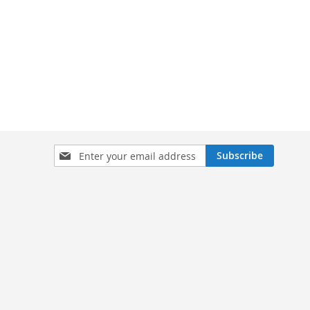
Sign
Subscribe
Up
for
Our
Newsletter: