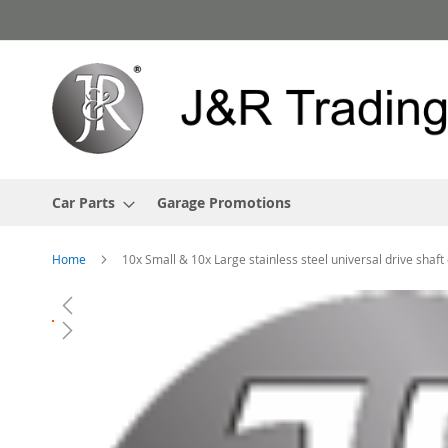
Skip
to
Content
Car Parts
Garage Promotions
Home
10x Small & 10x Large stainless steel universal drive shaf
Skip
to
the
end
of
the
images
gallery