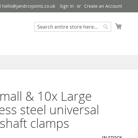
 hello@jandrcvjoints.co.uk
Sign In
Create an Account
My Cart
Search
Search
mall & 10x Large
less steel universal
 shaft clamps
IN STOCK