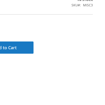
SKU
MISC3
 to Cart