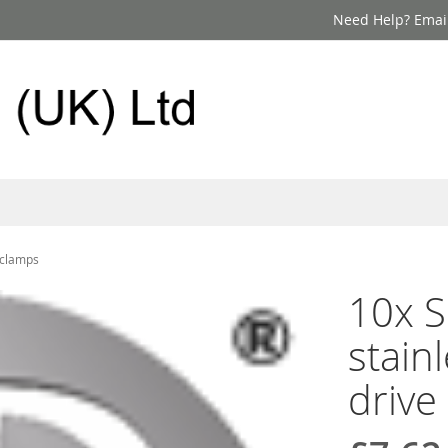
Need Help? Email
t clamps
10x S
stain
drive