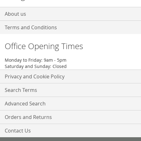
About us
Terms and Conditions
Office Opening Times
Monday to Friday: 9am - 5pm
Saturday and Sunday: Closed
Privacy and Cookie Policy
Search Terms
Advanced Search
Orders and Returns
Contact Us