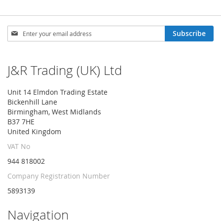
Sign
Subscribe
Up
for
Our
J&R Trading (UK) Ltd
Newsletter:
Unit 14 Elmdon Trading Estate
Bickenhill Lane
Birmingham, West Midlands
B37 7HE
United Kingdom
VAT No
944 818002
Company Registration Number
5893139
Navigation