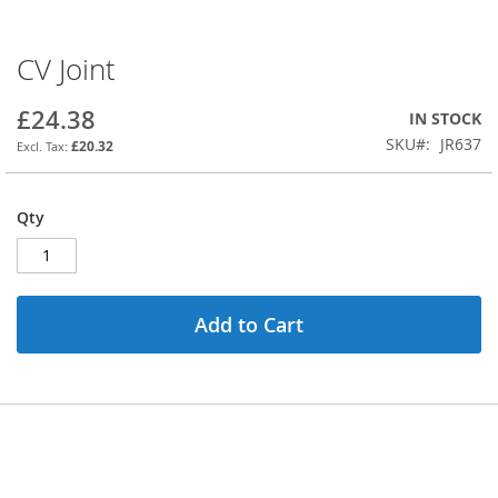
CV Joint
Skip
to
the
£24.38
IN STOCK
beginning
SKU
JR637
£20.32
of
the
images
Qty
gallery
Add to Cart