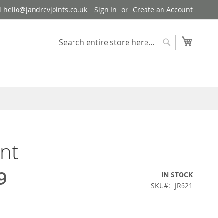
 hello@jandrcvjoints.co.uk
Sign In
Create an Account
My Cart
Search
Search
int
9
IN STOCK
SKU
JR621