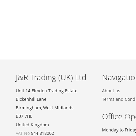
Skip
to
the
beginning
of
the
images
J&R Trading (UK) Ltd
Navigatio
gallery
Unit 14 Elmdon Trading Estate
About us
Bickenhill Lane
Terms and Condi
Birmingham, West Midlands
Office Op
B37 7HE
United Kingdom
Monday to Frida
VAT No
944 818002