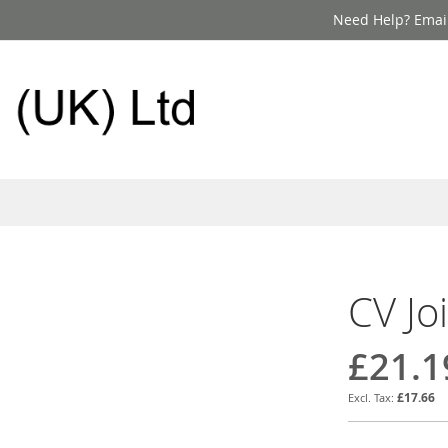
Need Help? Email
CV Jo
£21.1
£17.66