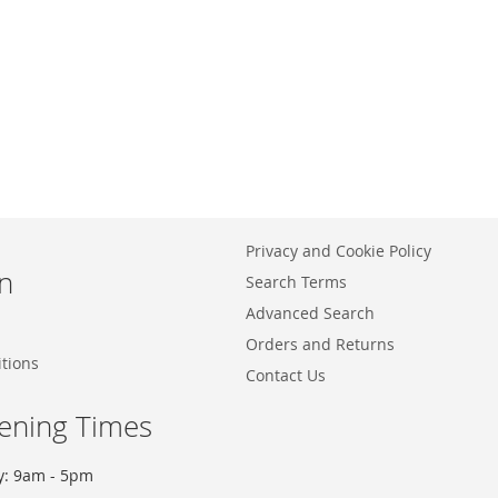
Privacy and Cookie Policy
n
Search Terms
Advanced Search
Orders and Returns
tions
Contact Us
ening Times
y: 9am - 5pm