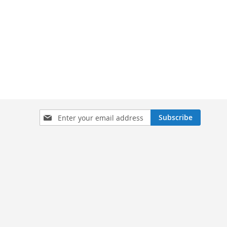
Sign
Subscribe
Up
for
Our
Newsletter: