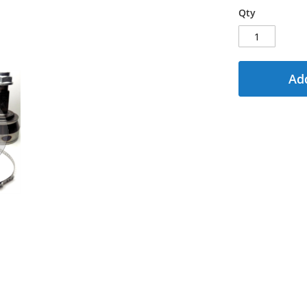
Qty
Add