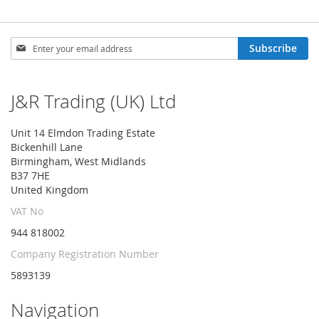
Sign
Subscribe
Up
for
Our
J&R Trading (UK) Ltd
Newsletter:
Unit 14 Elmdon Trading Estate
Bickenhill Lane
Birmingham, West Midlands
B37 7HE
United Kingdom
VAT No
944 818002
Company Registration Number
5893139
Navigation