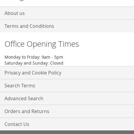
About us
Terms and Conditions
Office Opening Times
Monday to Friday: 9am - 5pm
Saturday and Sunday: Closed
Privacy and Cookie Policy
Search Terms
Advanced Search
Orders and Returns
Contact Us