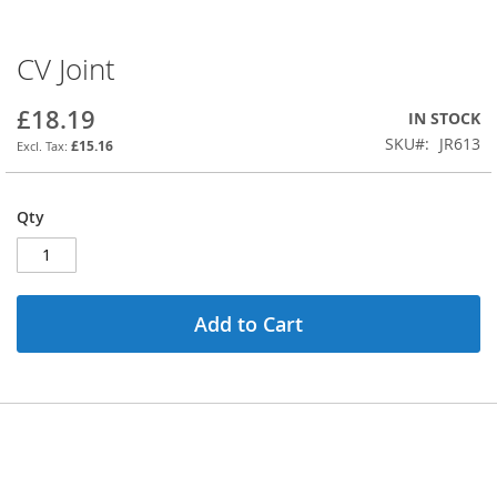
CV Joint
Skip
to
the
£18.19
IN STOCK
beginning
SKU
JR613
£15.16
of
the
images
Qty
gallery
Add to Cart