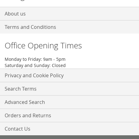
About us
Terms and Conditions
Office Opening Times
Monday to Friday: 9am - 5pm
Saturday and Sunday: Closed
Privacy and Cookie Policy
Search Terms
Advanced Search
Orders and Returns
Contact Us