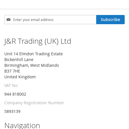
Sign
Subscribe
Up
for
Our
J&R Trading (UK) Ltd
Newsletter:
Unit 14 Elmdon Trading Estate
Bickenhill Lane
Birmingham, West Midlands
B37 7HE
United Kingdom
VAT No
944 818002
Company Registration Number
5893139
Navigation