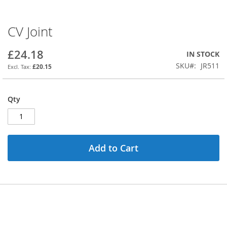
CV Joint
Skip
to
the
£24.18
IN STOCK
beginning
SKU
JR511
£20.15
of
the
images
Qty
gallery
Add to Cart