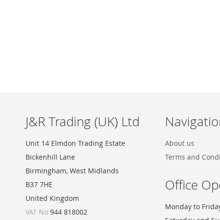
Skip
to
the
beginning
of
the
images
J&R Trading (UK) Ltd
Navigatio
gallery
Unit 14 Elmdon Trading Estate
About us
Bickenhill Lane
Terms and Condi
Birmingham, West Midlands
Office Op
B37 7HE
United Kingdom
Monday to Frida
VAT No
944 818002