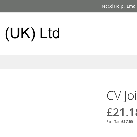
Need Help? Email
CV Jo
£21.1
£17.65