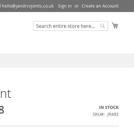
 hello@jandrcvjoints.co.uk
Sign In
Create an Account
My Cart
Search
Search
int
8
IN STOCK
SKU
JR492