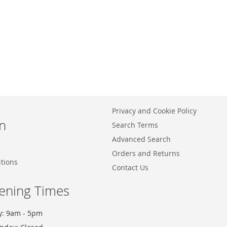
Privacy and Cookie Policy
n
Search Terms
Advanced Search
Orders and Returns
tions
Contact Us
ening Times
y: 9am - 5pm