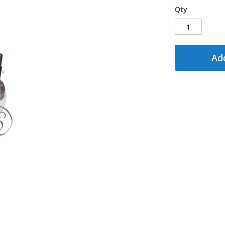
Qty
Add