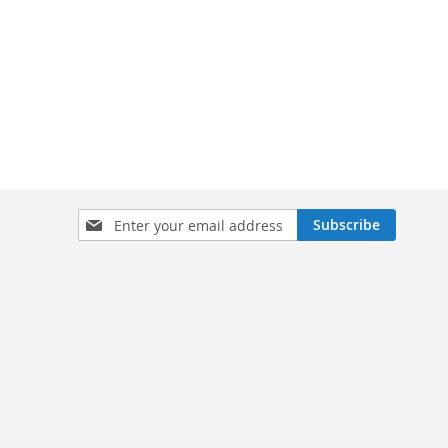
Sign
Subscribe
Up
for
Our
Newsletter: