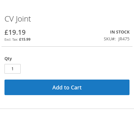
CV Joint
Skip
to
the
£19.19
IN STOCK
beginning
SKU
JR475
£15.99
of
the
images
Qty
gallery
Add to Cart