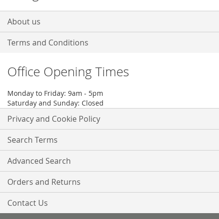
About us
Terms and Conditions
Office Opening Times
Monday to Friday: 9am - 5pm
Saturday and Sunday: Closed
Privacy and Cookie Policy
Search Terms
Advanced Search
Orders and Returns
Contact Us