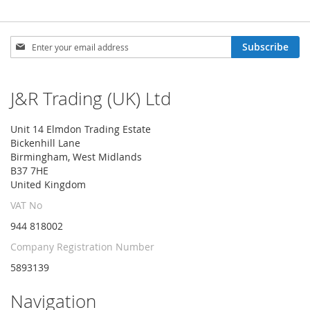
Sign
Subscribe
Up
for
Our
J&R Trading (UK) Ltd
Newsletter:
Unit 14 Elmdon Trading Estate
Bickenhill Lane
Birmingham, West Midlands
B37 7HE
United Kingdom
VAT No
944 818002
Company Registration Number
5893139
Navigation