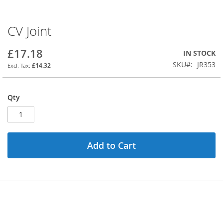
CV Joint
Skip
to
the
£17.18
IN STOCK
beginning
SKU
JR353
£14.32
of
the
images
Qty
gallery
Add to Cart