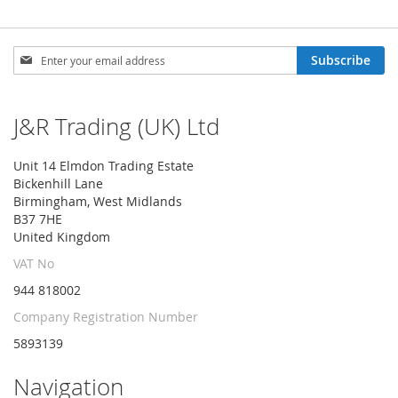
Sign
Subscribe
Up
for
Our
J&R Trading (UK) Ltd
Newsletter:
Unit 14 Elmdon Trading Estate
Bickenhill Lane
Birmingham, West Midlands
B37 7HE
United Kingdom
VAT No
944 818002
Company Registration Number
5893139
Navigation