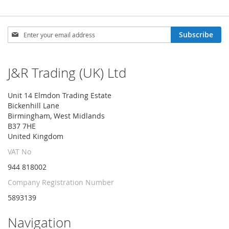
Sign
Subscribe
Up
for
Our
J&R Trading (UK) Ltd
Newsletter:
Unit 14 Elmdon Trading Estate
Bickenhill Lane
Birmingham, West Midlands
B37 7HE
United Kingdom
VAT No
944 818002
Company Registration Number
5893139
Navigation