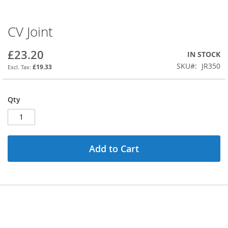
CV Joint
Skip
to
the
£23.20
IN STOCK
beginning
SKU
JR350
£19.33
of
the
images
Qty
gallery
Add to Cart