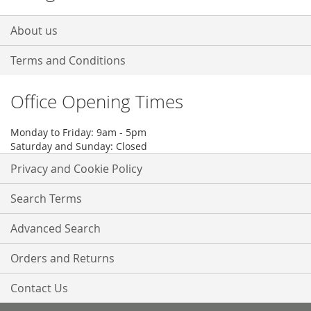
About us
Terms and Conditions
Office Opening Times
Monday to Friday: 9am - 5pm
Saturday and Sunday: Closed
Privacy and Cookie Policy
Search Terms
Advanced Search
Orders and Returns
Contact Us