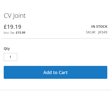
CV Joint
Skip
to
the
£19.19
IN STOCK
beginning
SKU
JR349
£15.99
of
the
images
Qty
gallery
Add to Cart