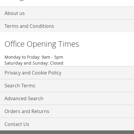
About us
Terms and Conditions
Office Opening Times
Monday to Friday: 9am - 5pm
Saturday and Sunday: Closed
Privacy and Cookie Policy
Search Terms
Advanced Search
Orders and Returns
Contact Us