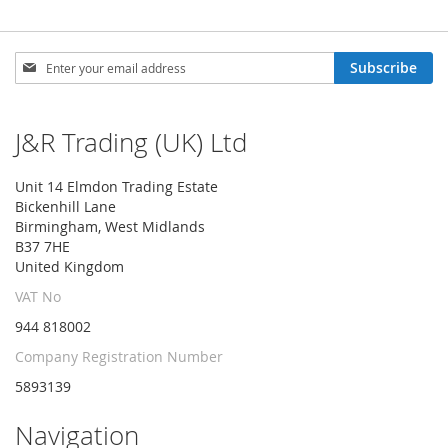
Sign
Subscribe
Up
for
Our
J&R Trading (UK) Ltd
Newsletter:
Unit 14 Elmdon Trading Estate
Bickenhill Lane
Birmingham, West Midlands
B37 7HE
United Kingdom
VAT No
944 818002
Company Registration Number
5893139
Navigation