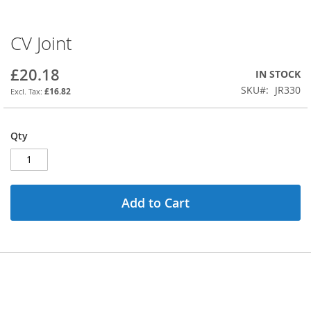
CV Joint
Skip
to
the
£20.18
IN STOCK
beginning
SKU
JR330
£16.82
of
the
images
Qty
gallery
Add to Cart