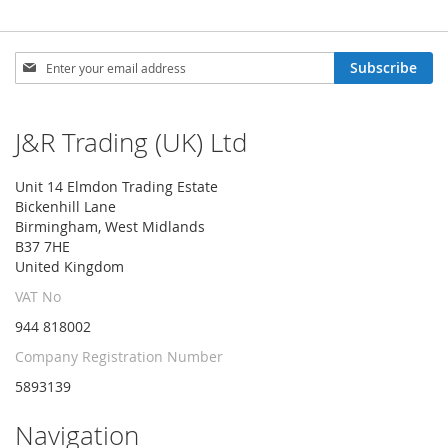
Sign
Subscribe
Up
for
Our
J&R Trading (UK) Ltd
Newsletter:
Unit 14 Elmdon Trading Estate
Bickenhill Lane
Birmingham, West Midlands
B37 7HE
United Kingdom
VAT No
944 818002
Company Registration Number
5893139
Navigation