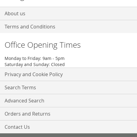
About us
Terms and Conditions
Office Opening Times
Monday to Friday: 9am - 5pm
Saturday and Sunday: Closed
Privacy and Cookie Policy
Search Terms
Advanced Search
Orders and Returns
Contact Us