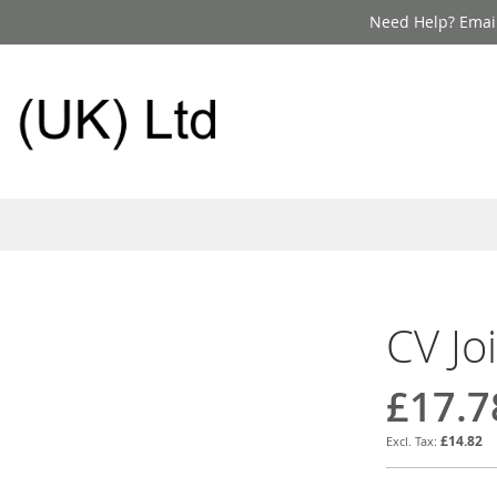
Need Help? Email
CV Jo
£17.7
£14.82