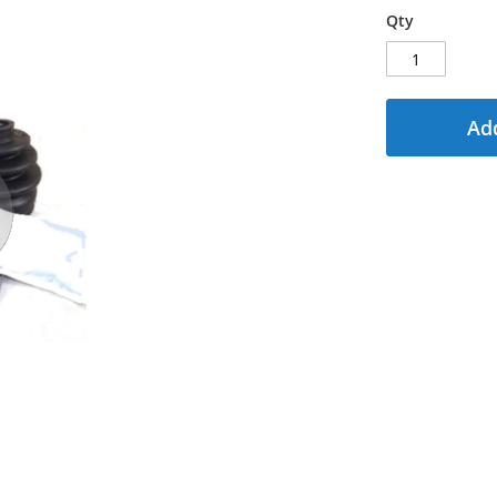
Qty
Add