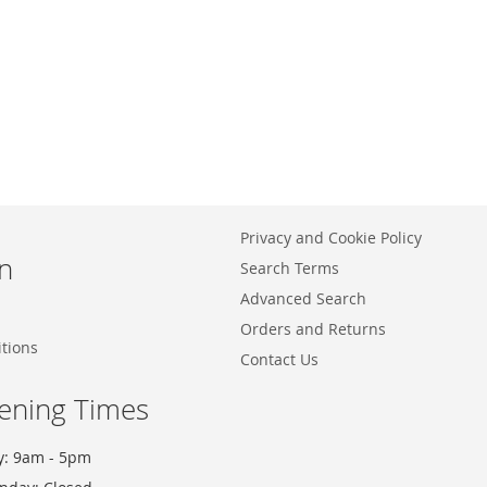
Privacy and Cookie Policy
n
Search Terms
Advanced Search
Orders and Returns
tions
Contact Us
ening Times
y: 9am - 5pm