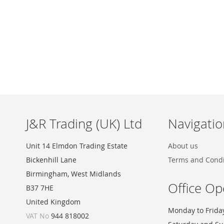
Skip
to
the
beginning
of
the
images
J&R Trading (UK) Ltd
Navigatio
gallery
Unit 14 Elmdon Trading Estate
About us
Bickenhill Lane
Terms and Condi
Birmingham, West Midlands
Office Op
B37 7HE
United Kingdom
Monday to Frida
VAT No
944 818002