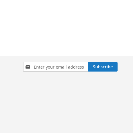
Sign
Subscribe
Up
for
Our
Newsletter: