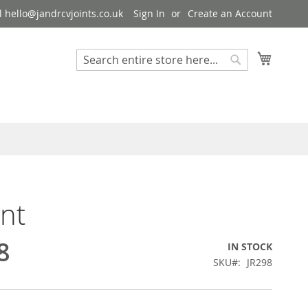
 hello@jandrcvjoints.co.uk
Sign In
Create an Account
My Cart
Search
Search
int
8
IN STOCK
SKU
JR298