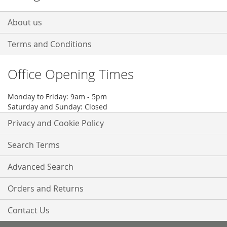
About us
Terms and Conditions
Office Opening Times
Monday to Friday: 9am - 5pm
Saturday and Sunday: Closed
Privacy and Cookie Policy
Search Terms
Advanced Search
Orders and Returns
Contact Us