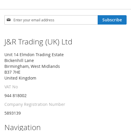
Sign
Subscribe
Up
for
Our
J&R Trading (UK) Ltd
Newsletter:
Unit 14 Elmdon Trading Estate
Bickenhill Lane
Birmingham, West Midlands
B37 7HE
United Kingdom
VAT No
944 818002
Company Registration Number
5893139
Navigation