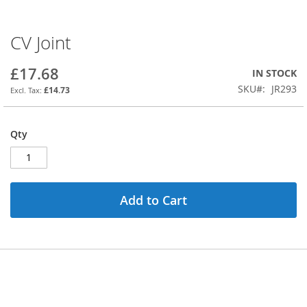
CV Joint
Skip
to
the
£17.68
IN STOCK
beginning
SKU
JR293
£14.73
of
the
images
Qty
gallery
Add to Cart