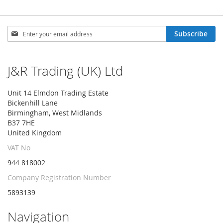
Sign
Subscribe
Up
for
Our
J&R Trading (UK) Ltd
Newsletter:
Unit 14 Elmdon Trading Estate
Bickenhill Lane
Birmingham, West Midlands
B37 7HE
United Kingdom
VAT No
944 818002
Company Registration Number
5893139
Navigation