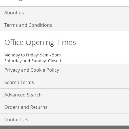
About us
Terms and Conditions
Office Opening Times
Monday to Friday: 9am - 5pm
Saturday and Sunday: Closed
Privacy and Cookie Policy
Search Terms
Advanced Search
Orders and Returns
Contact Us