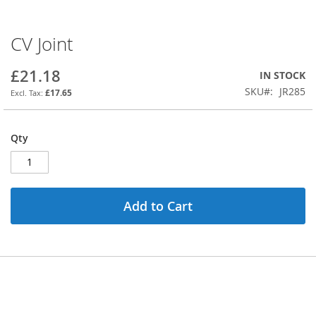
CV Joint
Skip
to
the
£21.18
IN STOCK
beginning
SKU
JR285
£17.65
of
the
images
Qty
gallery
Add to Cart