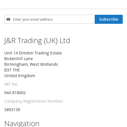
Sign
Subscribe
Up
for
Our
J&R Trading (UK) Ltd
Newsletter:
Unit 14 Elmdon Trading Estate
Bickenhill Lane
Birmingham, West Midlands
B37 7HE
United Kingdom
VAT No
944 818002
Company Registration Number
5893139
Navigation