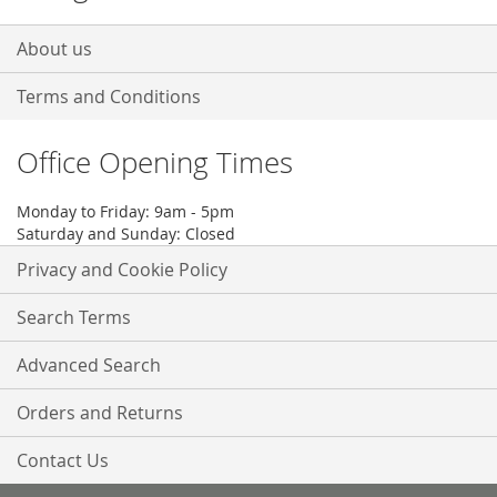
About us
Terms and Conditions
Office Opening Times
Monday to Friday: 9am - 5pm
Saturday and Sunday: Closed
Privacy and Cookie Policy
Search Terms
Advanced Search
Orders and Returns
Contact Us