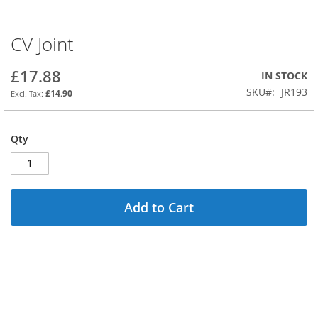
CV Joint
Skip
to
the
£17.88
IN STOCK
beginning
SKU
JR193
£14.90
of
the
images
Qty
gallery
Add to Cart