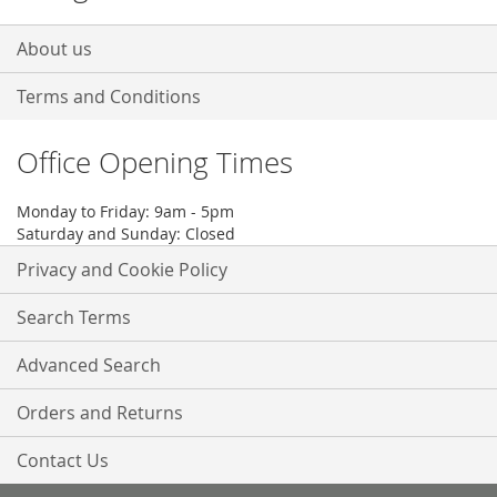
About us
Terms and Conditions
Office Opening Times
Monday to Friday: 9am - 5pm
Saturday and Sunday: Closed
Privacy and Cookie Policy
Search Terms
Advanced Search
Orders and Returns
Contact Us