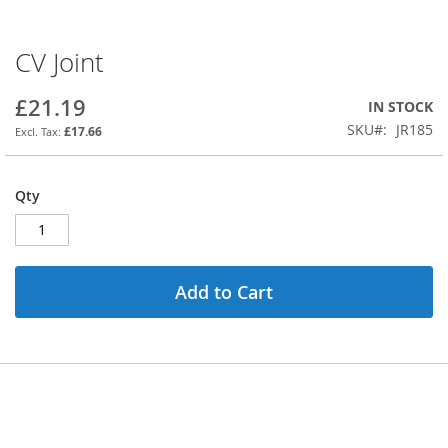
CV Joint
Skip
to
the
£21.19
IN STOCK
beginning
SKU
JR185
£17.66
of
the
images
Qty
gallery
Add to Cart