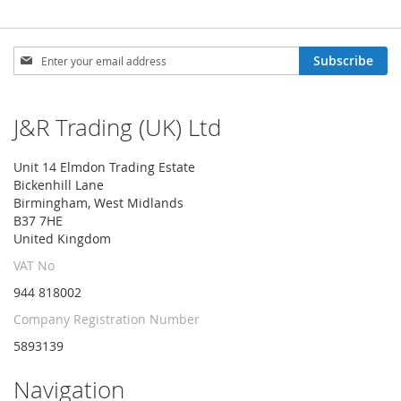
Sign
Subscribe
Up
for
Our
J&R Trading (UK) Ltd
Newsletter:
Unit 14 Elmdon Trading Estate
Bickenhill Lane
Birmingham, West Midlands
B37 7HE
United Kingdom
VAT No
944 818002
Company Registration Number
5893139
Navigation