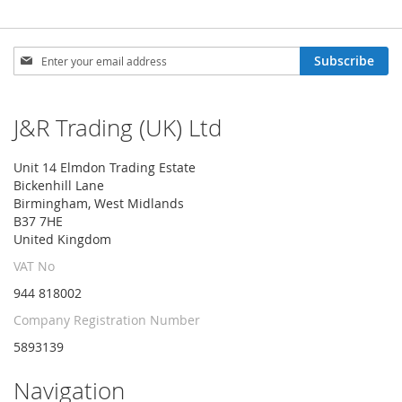
Sign
Subscribe
Up
for
Our
J&R Trading (UK) Ltd
Newsletter:
Unit 14 Elmdon Trading Estate
Bickenhill Lane
Birmingham, West Midlands
B37 7HE
United Kingdom
VAT No
944 818002
Company Registration Number
5893139
Navigation