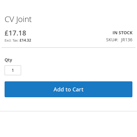
CV Joint
Skip
to
the
£17.18
IN STOCK
beginning
SKU
JR136
£14.32
of
the
images
Qty
gallery
Add to Cart