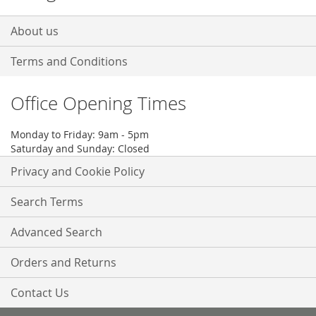
About us
Terms and Conditions
Office Opening Times
Monday to Friday: 9am - 5pm
Saturday and Sunday: Closed
Privacy and Cookie Policy
Search Terms
Advanced Search
Orders and Returns
Contact Us