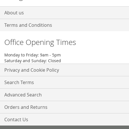
About us
Terms and Conditions
Office Opening Times
Monday to Friday: 9am - 5pm
Saturday and Sunday: Closed
Privacy and Cookie Policy
Search Terms
Advanced Search
Orders and Returns
Contact Us