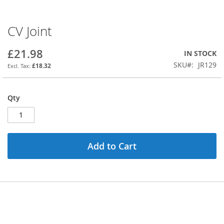
CV Joint
Skip
to
the
£21.98
IN STOCK
beginning
SKU
JR129
£18.32
of
the
images
Qty
gallery
Add to Cart