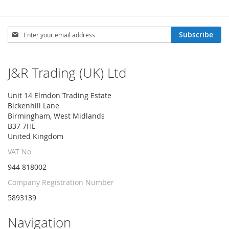
Sign
Subscribe
Up
for
Our
J&R Trading (UK) Ltd
Newsletter:
Unit 14 Elmdon Trading Estate
Bickenhill Lane
Birmingham, West Midlands
B37 7HE
United Kingdom
VAT No
944 818002
Company Registration Number
5893139
Navigation