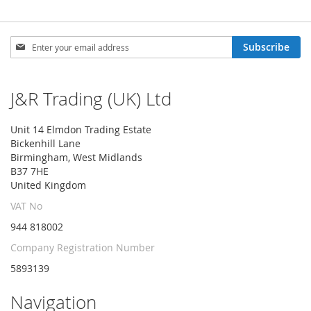
Sign
Subscribe
Up
for
Our
J&R Trading (UK) Ltd
Newsletter:
Unit 14 Elmdon Trading Estate
Bickenhill Lane
Birmingham, West Midlands
B37 7HE
United Kingdom
VAT No
944 818002
Company Registration Number
5893139
Navigation