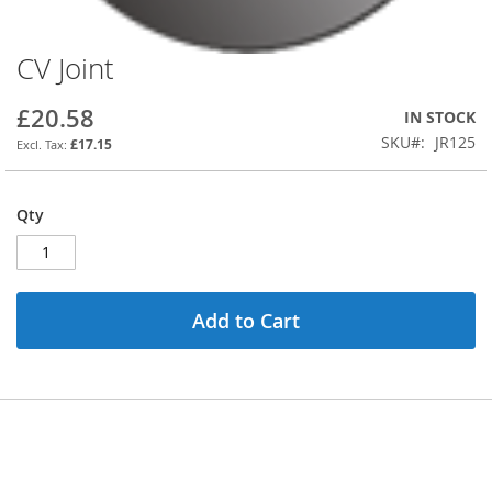
CV Joint
Skip
to
the
£20.58
IN STOCK
beginning
SKU
JR125
£17.15
of
the
images
Qty
gallery
Add to Cart