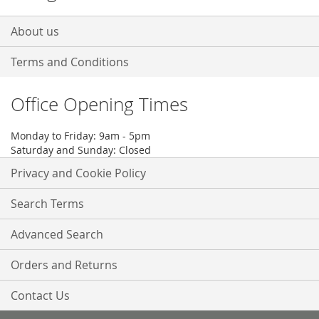
About us
Terms and Conditions
Office Opening Times
Monday to Friday: 9am - 5pm
Saturday and Sunday: Closed
Privacy and Cookie Policy
Search Terms
Advanced Search
Orders and Returns
Contact Us