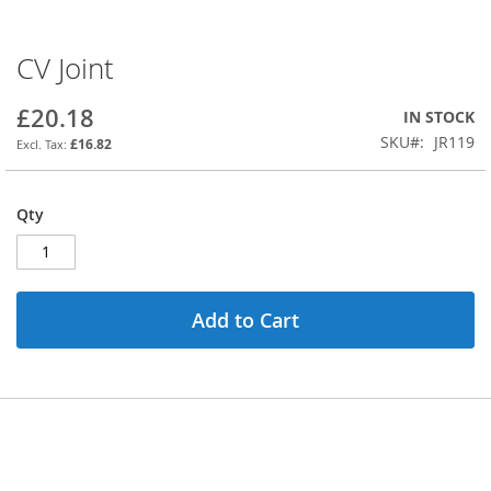
CV Joint
Skip
to
the
£20.18
IN STOCK
beginning
SKU
JR119
£16.82
of
the
images
Qty
gallery
Add to Cart