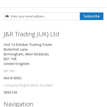
Sign
Subscribe
Up
for
Our
J&R Trading (UK) Ltd
Newsletter:
Unit 14 Elmdon Trading Estate
Bickenhill Lane
Birmingham, West Midlands
B37 7HE
United Kingdom
VAT No
944 818002
Company Registration Number
5893139
Navigation