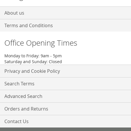
About us
Terms and Conditions
Office Opening Times
Monday to Friday: 9am - 5pm
Saturday and Sunday: Closed
Privacy and Cookie Policy
Search Terms
Advanced Search
Orders and Returns
Contact Us