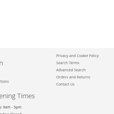
Privacy and Cookie Policy
n
Search Terms
Advanced Search
Orders and Returns
tions
Contact Us
ening Times
y: 9am - 5pm