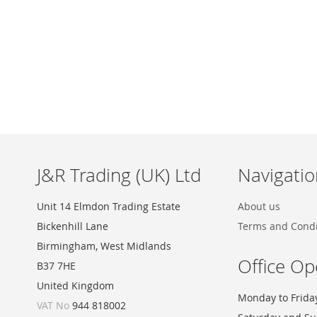
Skip
to
the
beginning
of
the
images
J&R Trading (UK) Ltd
Navigatio
gallery
Unit 14 Elmdon Trading Estate
About us
Bickenhill Lane
Terms and Condi
Birmingham, West Midlands
Office Op
B37 7HE
United Kingdom
Monday to Frida
VAT No
944 818002