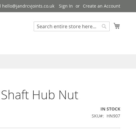
 hello@jandrcvjoints.co.uk
Sign In
Create an Account
My Cart
Search
Search
 Shaft Hub Nut
IN STOCK
SKU
HN907