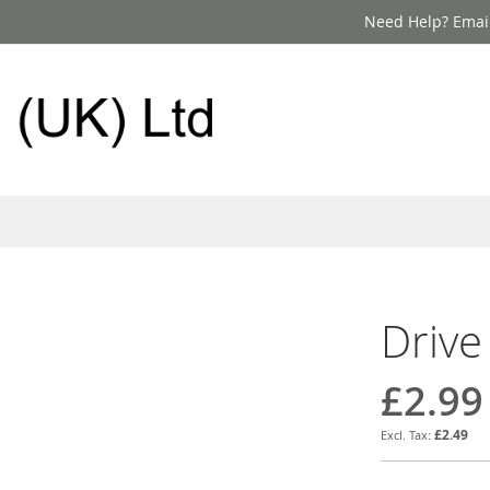
Need Help? Email
Drive
£2.99
£2.49