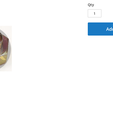
Qty
Add