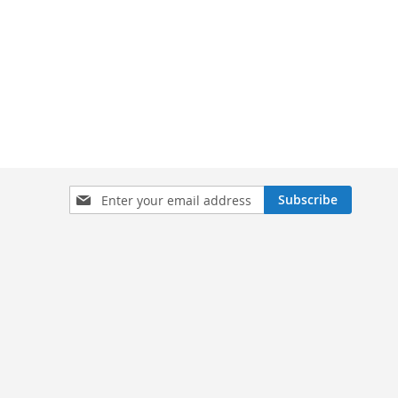
Sign
Subscribe
Up
for
Our
Newsletter: