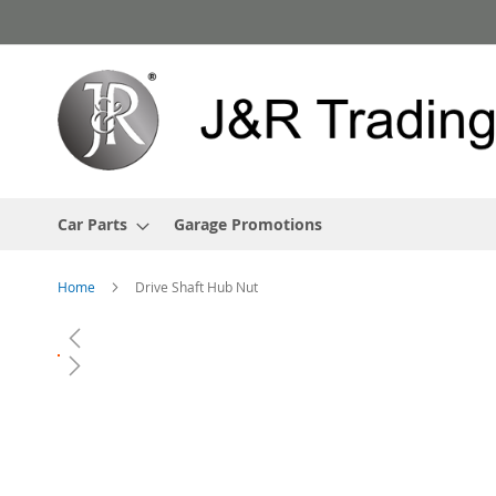
Skip
to
Content
Car Parts
Garage Promotions
Home
Drive Shaft Hub Nut
Skip
to
the
end
of
the
images
gallery