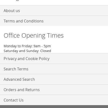
About us
Terms and Conditions
Office Opening Times
Monday to Friday: 9am - 5pm
Saturday and Sunday: Closed
Privacy and Cookie Policy
Search Terms
Advanced Search
Orders and Returns
Contact Us