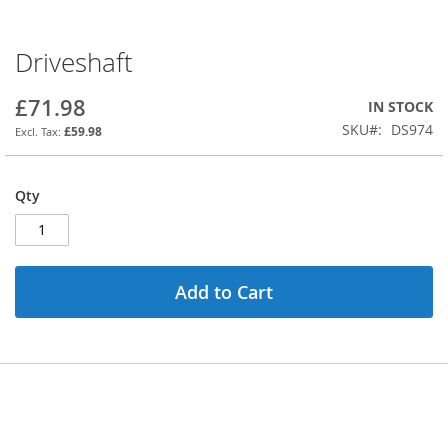
Driveshaft
Skip
to
the
£71.98
IN STOCK
beginning
SKU
DS974
£59.98
of
the
images
Qty
gallery
Add to Cart