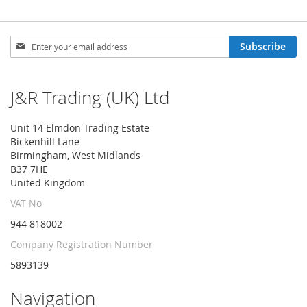
Sign
Subscribe
Up
for
Our
J&R Trading (UK) Ltd
Newsletter:
Unit 14 Elmdon Trading Estate
Bickenhill Lane
Birmingham, West Midlands
B37 7HE
United Kingdom
VAT No
944 818002
Company Registration Number
5893139
Navigation