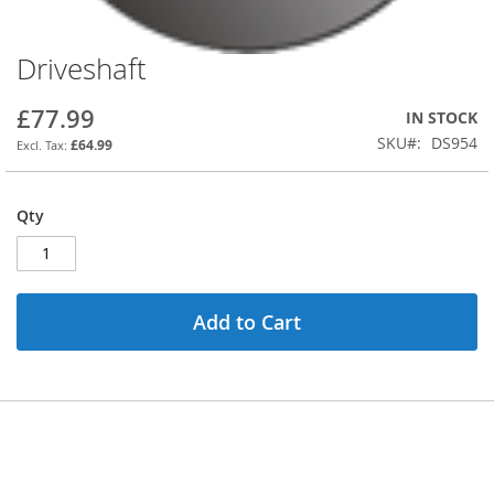
Driveshaft
Skip
to
the
£77.99
IN STOCK
beginning
SKU
DS954
£64.99
of
the
images
Qty
gallery
Add to Cart