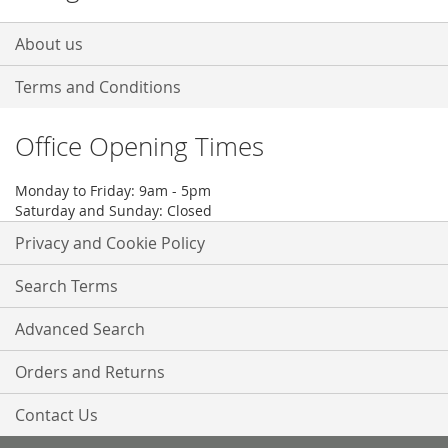
About us
Terms and Conditions
Office Opening Times
Monday to Friday: 9am - 5pm
Saturday and Sunday: Closed
Privacy and Cookie Policy
Search Terms
Advanced Search
Orders and Returns
Contact Us