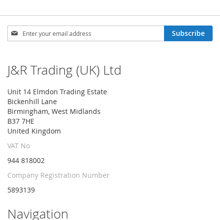
Sign
Subscribe
Up
for
Our
J&R Trading (UK) Ltd
Newsletter:
Unit 14 Elmdon Trading Estate
Bickenhill Lane
Birmingham, West Midlands
B37 7HE
United Kingdom
VAT No
944 818002
Company Registration Number
5893139
Navigation