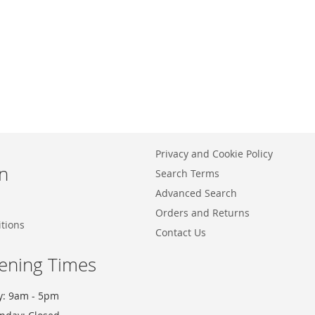
Privacy and Cookie Policy
n
Search Terms
Advanced Search
Orders and Returns
tions
Contact Us
ening Times
y: 9am - 5pm