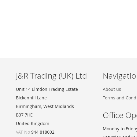
Skip
to
the
beginning
of
the
images
J&R Trading (UK) Ltd
Navigatio
gallery
Unit 14 Elmdon Trading Estate
About us
Bickenhill Lane
Terms and Condi
Birmingham, West Midlands
Office Op
B37 7HE
United Kingdom
Monday to Frida
VAT No
944 818002