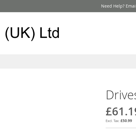
Need Help? Email
Drive
£61.1
£50.99