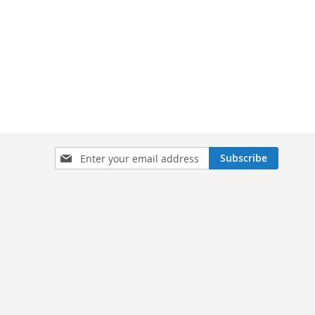
Sign
Subscribe
Up
for
Our
Newsletter: