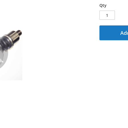
Qty
Add