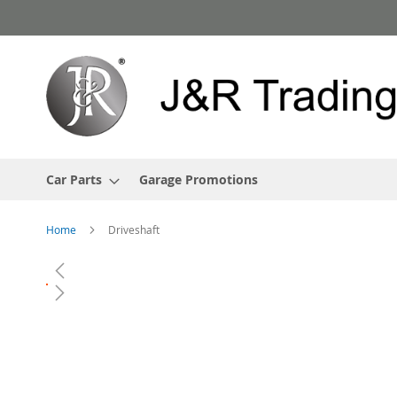
Skip
to
Content
Car Parts
Garage Promotions
Home
Driveshaft
Skip
to
the
end
of
the
images
gallery