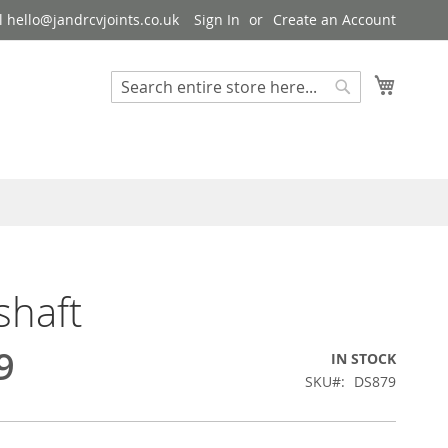
 hello@jandrcvjoints.co.uk
Sign In
Create an Account
My Cart
Search
Search
shaft
9
IN STOCK
SKU
DS879