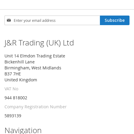
Sign
Subscribe
Up
for
Our
J&R Trading (UK) Ltd
Newsletter:
Unit 14 Elmdon Trading Estate
Bickenhill Lane
Birmingham, West Midlands
B37 7HE
United Kingdom
VAT No
944 818002
Company Registration Number
5893139
Navigation