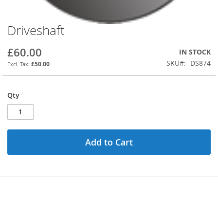
Driveshaft
Skip
to
the
£60.00
IN STOCK
beginning
SKU
DS874
£50.00
of
the
images
Qty
gallery
Add to Cart