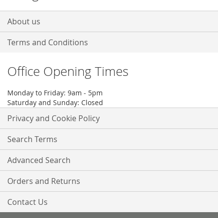
About us
Terms and Conditions
Office Opening Times
Monday to Friday: 9am - 5pm
Saturday and Sunday: Closed
Privacy and Cookie Policy
Search Terms
Advanced Search
Orders and Returns
Contact Us