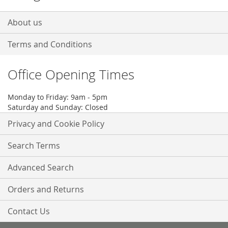
About us
Terms and Conditions
Office Opening Times
Monday to Friday: 9am - 5pm
Saturday and Sunday: Closed
Privacy and Cookie Policy
Search Terms
Advanced Search
Orders and Returns
Contact Us