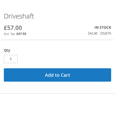
Driveshaft
Skip
to
the
£57.00
IN STOCK
beginning
SKU
DS870
£47.50
of
the
images
Qty
gallery
Add to Cart