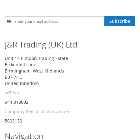
Sign
Subscribe
Up
for
Our
J&R Trading (UK) Ltd
Newsletter:
Unit 14 Elmdon Trading Estate
Bickenhill Lane
Birmingham, West Midlands
B37 7HE
United Kingdom
VAT No
944 818002
Company Registration Number
5893139
Navigation