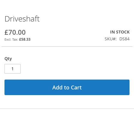
Driveshaft
Skip
to
the
£70.00
IN STOCK
beginning
SKU
DS84
£58.33
of
the
images
Qty
gallery
Add to Cart