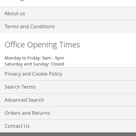
About us
Terms and Conditions
Office Opening Times
Monday to Friday: 9am - 5pm
Saturday and Sunday: Closed
Privacy and Cookie Policy
Search Terms
Advanced Search
Orders and Returns
Contact Us