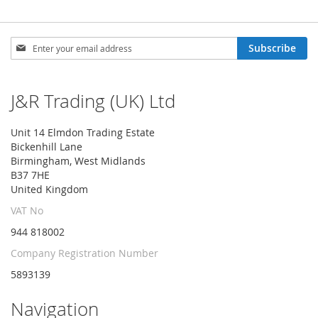
Sign
Subscribe
Up
for
Our
J&R Trading (UK) Ltd
Newsletter:
Unit 14 Elmdon Trading Estate
Bickenhill Lane
Birmingham, West Midlands
B37 7HE
United Kingdom
VAT No
944 818002
Company Registration Number
5893139
Navigation