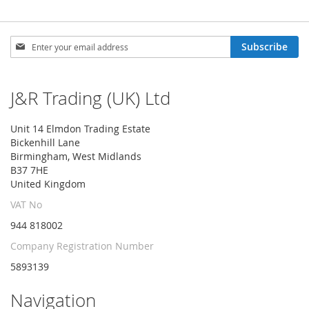
Sign
Subscribe
Up
for
Our
J&R Trading (UK) Ltd
Newsletter:
Unit 14 Elmdon Trading Estate
Bickenhill Lane
Birmingham, West Midlands
B37 7HE
United Kingdom
VAT No
944 818002
Company Registration Number
5893139
Navigation