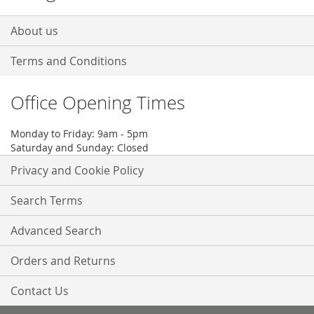
About us
Terms and Conditions
Office Opening Times
Monday to Friday: 9am - 5pm
Saturday and Sunday: Closed
Privacy and Cookie Policy
Search Terms
Advanced Search
Orders and Returns
Contact Us