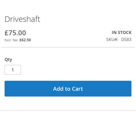
Driveshaft
Skip
to
the
£75.00
IN STOCK
beginning
SKU
DS83
£62.50
of
the
images
Qty
gallery
Add to Cart