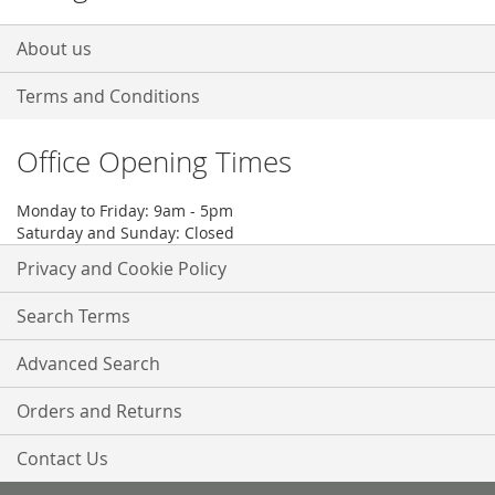
About us
Terms and Conditions
Office Opening Times
Monday to Friday: 9am - 5pm
Saturday and Sunday: Closed
Privacy and Cookie Policy
Search Terms
Advanced Search
Orders and Returns
Contact Us