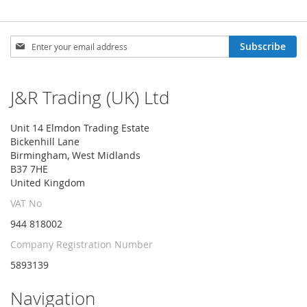
Sign
Subscribe
Up
for
Our
J&R Trading (UK) Ltd
Newsletter:
Unit 14 Elmdon Trading Estate
Bickenhill Lane
Birmingham, West Midlands
B37 7HE
United Kingdom
VAT No
944 818002
Company Registration Number
5893139
Navigation