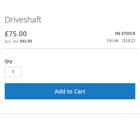
Driveshaft
Skip
to
the
£75.00
IN STOCK
beginning
SKU
DS822
£62.50
of
the
images
Qty
gallery
Add to Cart