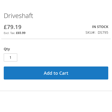
Driveshaft
Skip
to
the
£79.19
IN STOCK
beginning
SKU
DS795
£65.99
of
the
images
Qty
gallery
Add to Cart