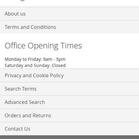
About us
Terms and Conditions
Office Opening Times
Monday to Friday: 9am - 5pm
Saturday and Sunday: Closed
Privacy and Cookie Policy
Search Terms
Advanced Search
Orders and Returns
Contact Us