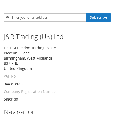
Sign
Subscribe
Up
for
Our
J&R Trading (UK) Ltd
Newsletter:
Unit 14 Elmdon Trading Estate
Bickenhill Lane
Birmingham, West Midlands
B37 7HE
United Kingdom
VAT No
944 818002
Company Registration Number
5893139
Navigation