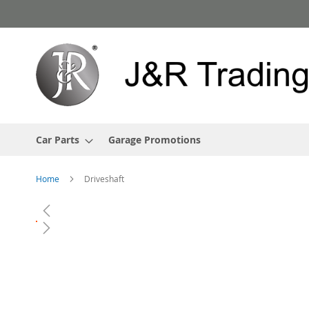
Skip
to
Content
Car Parts
Garage Promotions
Home
Driveshaft
Skip
to
the
end
of
the
images
gallery