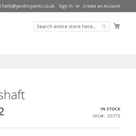
 hello@jandrcvjoints.co.uk
Sign In
Create an Account
My Cart
Search
Search
shaft
2
IN STOCK
SKU
DS773