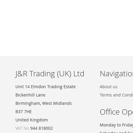
Skip
to
the
beginning
of
the
images
J&R Trading (UK) Ltd
Navigatio
gallery
Unit 14 Elmdon Trading Estate
About us
Bickenhill Lane
Terms and Condi
Birmingham, West Midlands
Office Op
B37 7HE
United Kingdom
Monday to Frida
VAT No
944 818002