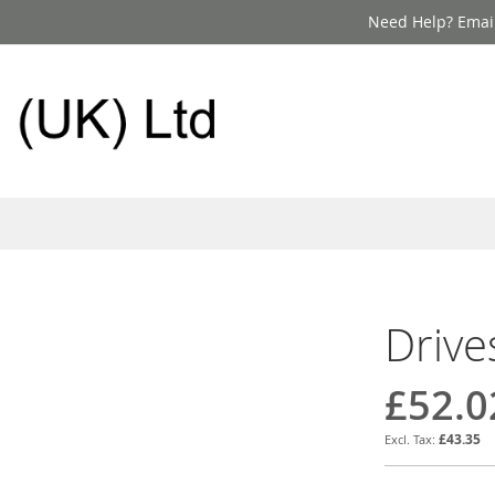
Need Help? Email
Drive
£52.0
£43.35