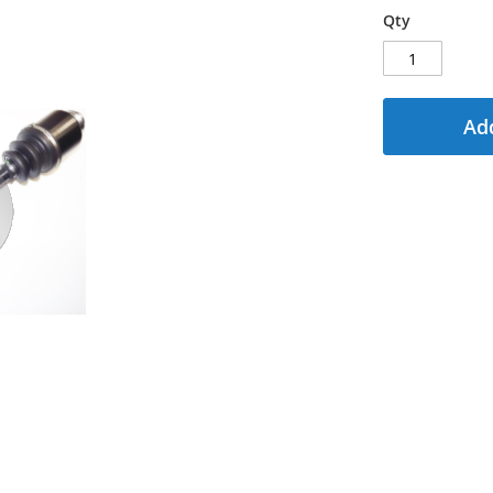
Qty
Add