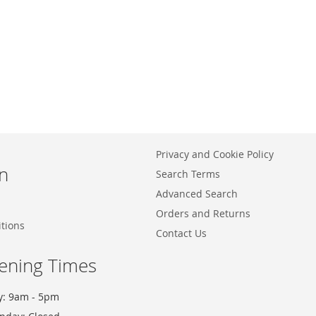
Privacy and Cookie Policy
n
Search Terms
Advanced Search
Orders and Returns
tions
Contact Us
ening Times
y: 9am - 5pm