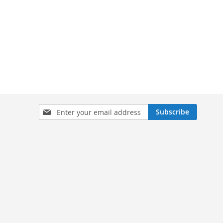
Sign
Subscribe
Up
for
Our
Newsletter: