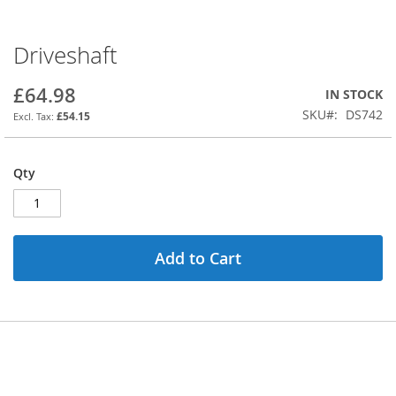
Driveshaft
Skip
to
the
£64.98
IN STOCK
beginning
SKU
DS742
£54.15
of
the
images
Qty
gallery
Add to Cart