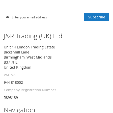
Sign
Subscribe
Up
for
Our
J&R Trading (UK) Ltd
Newsletter:
Unit 14 Elmdon Trading Estate
Bickenhill Lane
Birmingham, West Midlands
B37 7HE
United Kingdom
VAT No
944 818002
Company Registration Number
5893139
Navigation