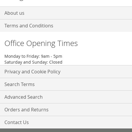
About us
Terms and Conditions
Office Opening Times
Monday to Friday: 9am - 5pm
Saturday and Sunday: Closed
Privacy and Cookie Policy
Search Terms
Advanced Search
Orders and Returns
Contact Us