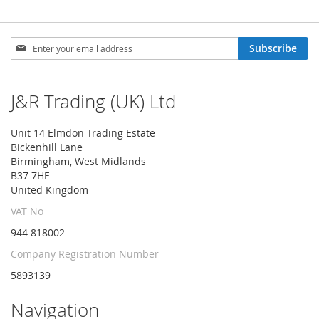
Sign
Subscribe
Up
for
Our
J&R Trading (UK) Ltd
Newsletter:
Unit 14 Elmdon Trading Estate
Bickenhill Lane
Birmingham, West Midlands
B37 7HE
United Kingdom
VAT No
944 818002
Company Registration Number
5893139
Navigation