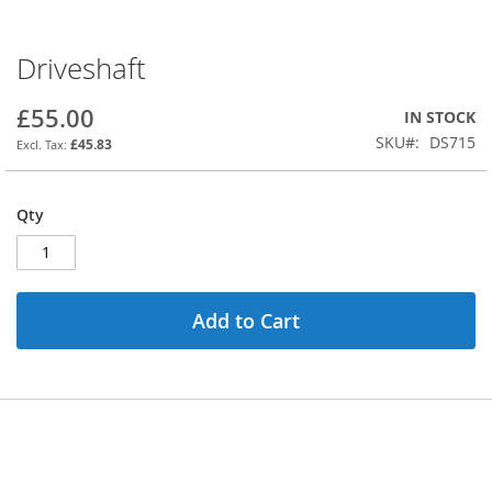
Driveshaft
Skip
to
the
£55.00
IN STOCK
beginning
SKU
DS715
£45.83
of
the
images
Qty
gallery
Add to Cart