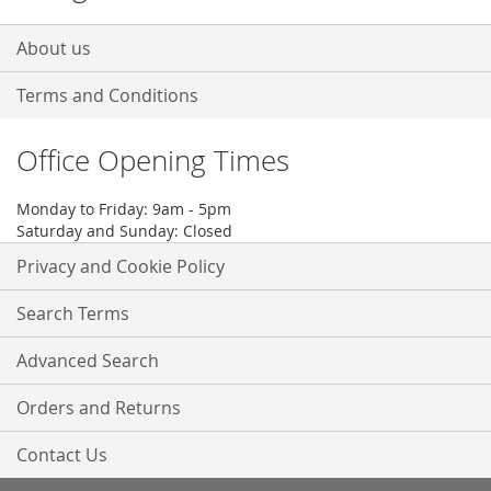
About us
Terms and Conditions
Office Opening Times
Monday to Friday: 9am - 5pm
Saturday and Sunday: Closed
Privacy and Cookie Policy
Search Terms
Advanced Search
Orders and Returns
Contact Us