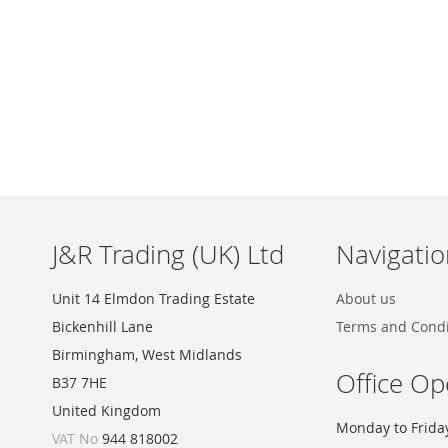
Skip
to
the
beginning
of
the
images
J&R Trading (UK) Ltd
Navigatio
gallery
Unit 14 Elmdon Trading Estate
About us
Bickenhill Lane
Terms and Condi
Birmingham, West Midlands
Office Op
B37 7HE
United Kingdom
Monday to Frida
VAT No
944 818002