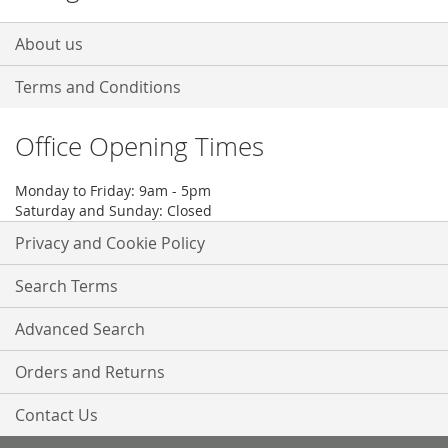
About us
Terms and Conditions
Office Opening Times
Monday to Friday: 9am - 5pm
Saturday and Sunday: Closed
Privacy and Cookie Policy
Search Terms
Advanced Search
Orders and Returns
Contact Us