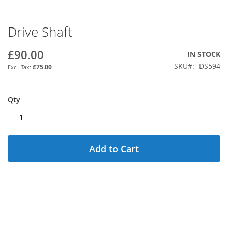
Drive Shaft
Skip
to
the
£90.00
IN STOCK
beginning
SKU
DS594
£75.00
of
the
images
Qty
gallery
Add to Cart