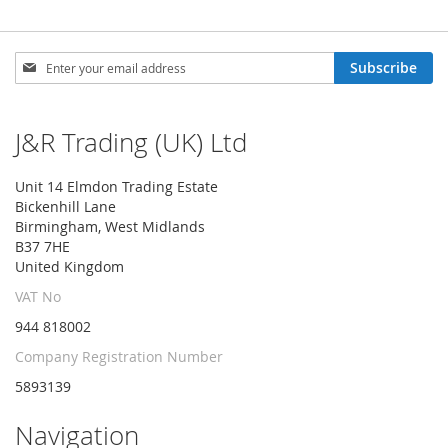
Sign
Subscribe
Up
for
Our
J&R Trading (UK) Ltd
Newsletter:
Unit 14 Elmdon Trading Estate
Bickenhill Lane
Birmingham, West Midlands
B37 7HE
United Kingdom
VAT No
944 818002
Company Registration Number
5893139
Navigation