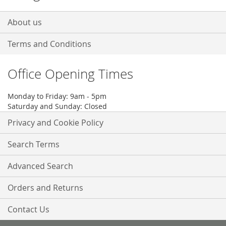
About us
Terms and Conditions
Office Opening Times
Monday to Friday: 9am - 5pm
Saturday and Sunday: Closed
Privacy and Cookie Policy
Search Terms
Advanced Search
Orders and Returns
Contact Us