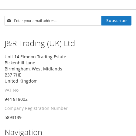
Sign
Subscribe
Up
for
Our
J&R Trading (UK) Ltd
Newsletter:
Unit 14 Elmdon Trading Estate
Bickenhill Lane
Birmingham, West Midlands
B37 7HE
United Kingdom
VAT No
944 818002
Company Registration Number
5893139
Navigation