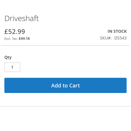
Driveshaft
Skip
to
the
£52.99
IN STOCK
beginning
SKU
DS543
£44.16
of
the
images
Qty
gallery
Add to Cart