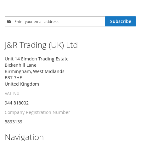
Sign
Subscribe
Up
for
Our
J&R Trading (UK) Ltd
Newsletter:
Unit 14 Elmdon Trading Estate
Bickenhill Lane
Birmingham, West Midlands
B37 7HE
United Kingdom
VAT No
944 818002
Company Registration Number
5893139
Navigation