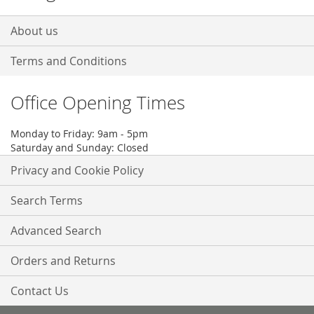
About us
Terms and Conditions
Office Opening Times
Monday to Friday: 9am - 5pm
Saturday and Sunday: Closed
Privacy and Cookie Policy
Search Terms
Advanced Search
Orders and Returns
Contact Us