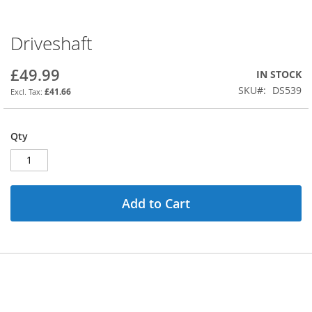
Driveshaft
Skip
to
the
£49.99
IN STOCK
beginning
SKU
DS539
£41.66
of
the
images
Qty
gallery
Add to Cart