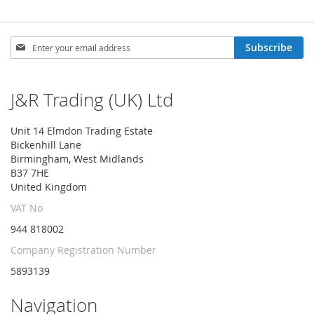
Sign
Subscribe
Up
for
Our
J&R Trading (UK) Ltd
Newsletter:
Unit 14 Elmdon Trading Estate
Bickenhill Lane
Birmingham, West Midlands
B37 7HE
United Kingdom
VAT No
944 818002
Company Registration Number
5893139
Navigation