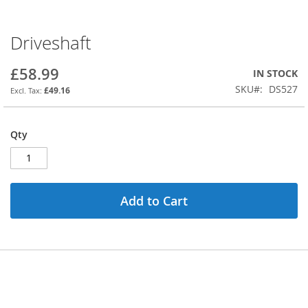
Driveshaft
Skip
to
the
£58.99
IN STOCK
beginning
SKU
DS527
£49.16
of
the
images
Qty
gallery
Add to Cart