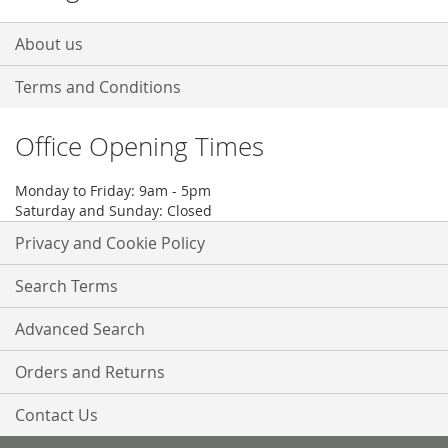
About us
Terms and Conditions
Office Opening Times
Monday to Friday: 9am - 5pm
Saturday and Sunday: Closed
Privacy and Cookie Policy
Search Terms
Advanced Search
Orders and Returns
Contact Us