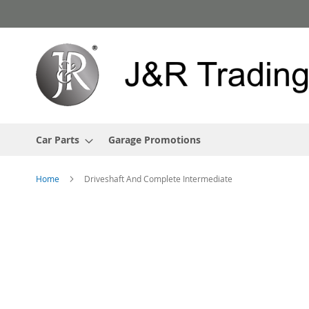
Skip
to
Content
Car Parts
Garage Promotions
Home
Driveshaft And Complete Intermediate
Skip
to
the
end
of
the
images
gallery