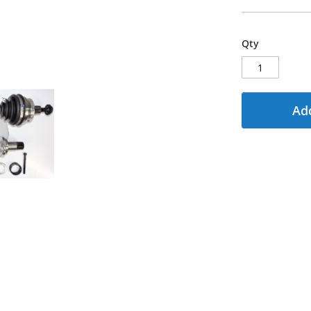
Qty
Add