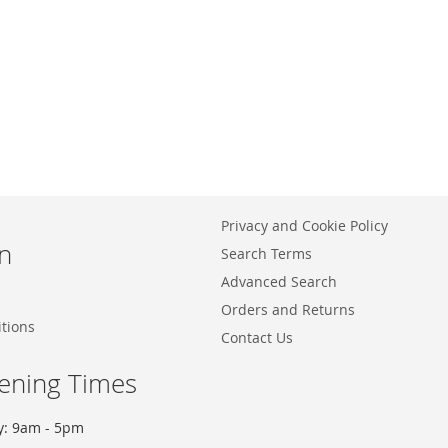
Privacy and Cookie Policy
n
Search Terms
Advanced Search
Orders and Returns
tions
Contact Us
ening Times
y: 9am - 5pm