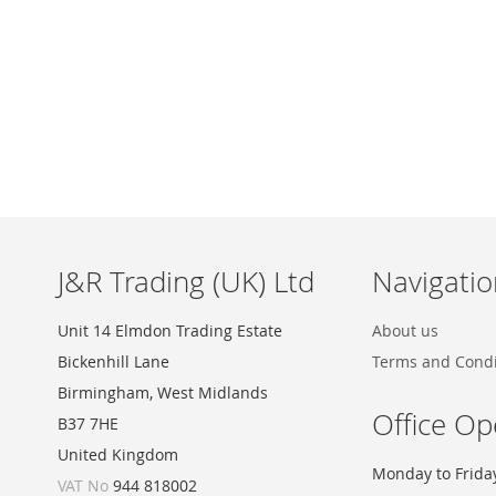
Skip
to
the
beginning
of
the
images
J&R Trading (UK) Ltd
Navigatio
gallery
Unit 14 Elmdon Trading Estate
About us
Bickenhill Lane
Terms and Condi
Birmingham, West Midlands
Office Op
B37 7HE
United Kingdom
Monday to Frida
VAT No
944 818002