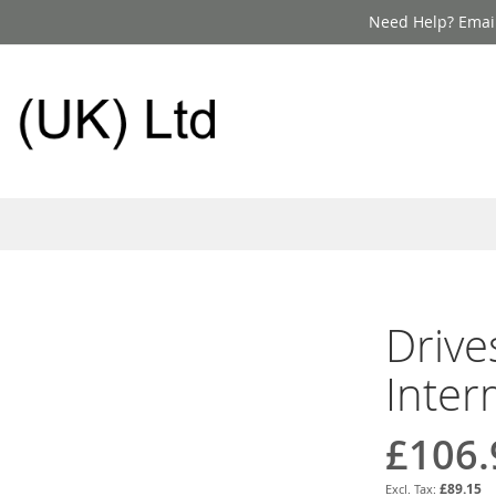
Need Help? Email
Drive
Inter
£106.
£89.15