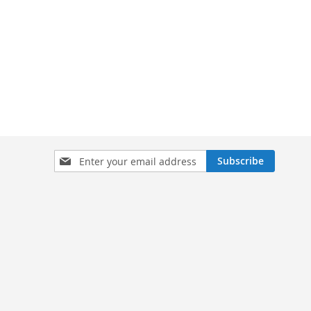
Sign
Subscribe
Up
for
Our
Newsletter: