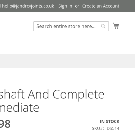
 hello@jandrcvjoints.co.uk
Sign In
Create an Account
My Cart
Search
Search
shaft And Complete
mediate
98
IN STOCK
SKU
DS514