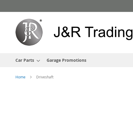
Skip
to
Content
Car Parts
Garage Promotions
Home
Driveshaft
Skip
to
the
end
of
the
images
gallery