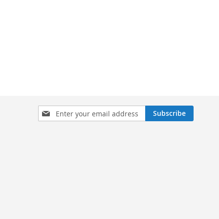
Sign
Subscribe
Up
for
Our
Newsletter: