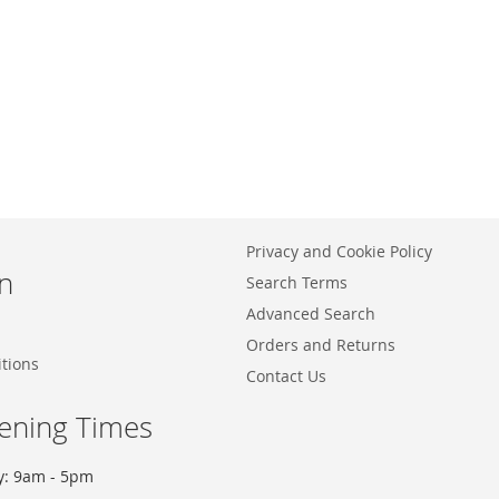
Privacy and Cookie Policy
n
Search Terms
Advanced Search
Orders and Returns
tions
Contact Us
ening Times
y: 9am - 5pm