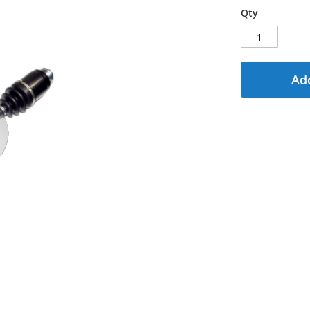
Qty
Add