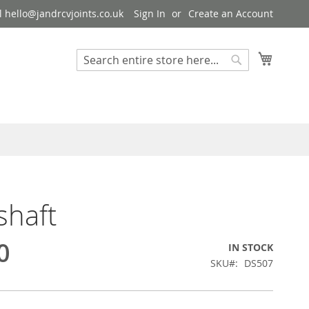
 hello@jandrcvjoints.co.uk
Sign In
Create an Account
My Cart
Search
Search
shaft
0
IN STOCK
SKU
DS507