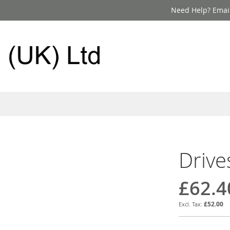
Need Help? Email
Drive
£62.4
£52.00