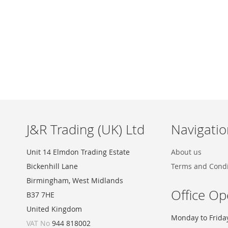
Skip
to
the
beginning
of
the
images
J&R Trading (UK) Ltd
Navigatio
gallery
Unit 14 Elmdon Trading Estate
About us
Bickenhill Lane
Terms and Condi
Birmingham, West Midlands
Office Op
B37 7HE
United Kingdom
Monday to Frida
VAT No
944 818002