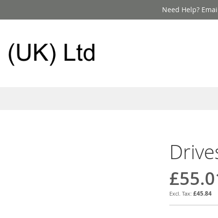
Need Help? Email
Drive
£55.0
£45.84