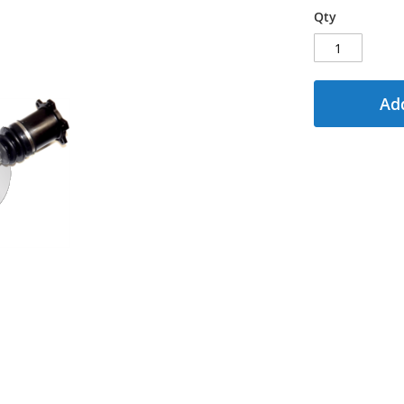
Qty
Add