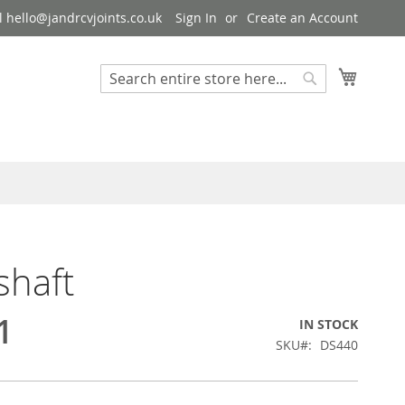
 hello@jandrcvjoints.co.uk
Sign In
Create an Account
My Cart
Search
Search
shaft
1
IN STOCK
SKU
DS440