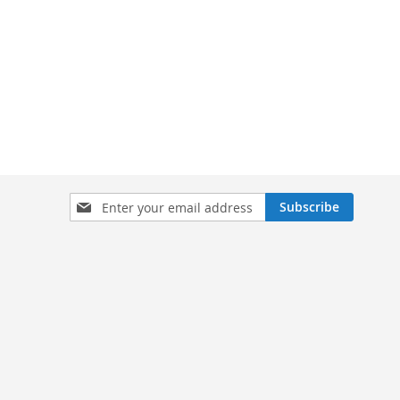
Sign
Subscribe
Up
for
Our
Newsletter: