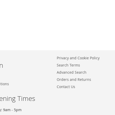
Privacy and Cookie Policy
n
Search Terms
Advanced Search
Orders and Returns
tions
Contact Us
ening Times
y: 9am - 5pm