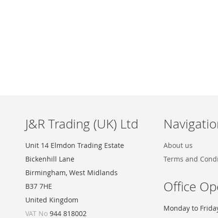
Skip
to
the
beginning
of
the
images
J&R Trading (UK) Ltd
Navigatio
gallery
Unit 14 Elmdon Trading Estate
About us
Bickenhill Lane
Terms and Condi
Birmingham, West Midlands
Office Op
B37 7HE
United Kingdom
Monday to Frida
VAT No
944 818002