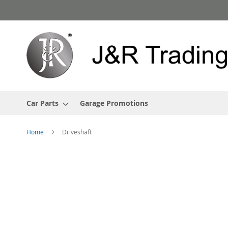
Skip
to
Content
Car Parts
Garage Promotions
Home
Driveshaft
Skip
to
the
end
of
the
images
gallery