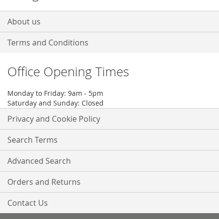
About us
Terms and Conditions
Office Opening Times
Monday to Friday: 9am - 5pm
Saturday and Sunday: Closed
Privacy and Cookie Policy
Search Terms
Advanced Search
Orders and Returns
Contact Us