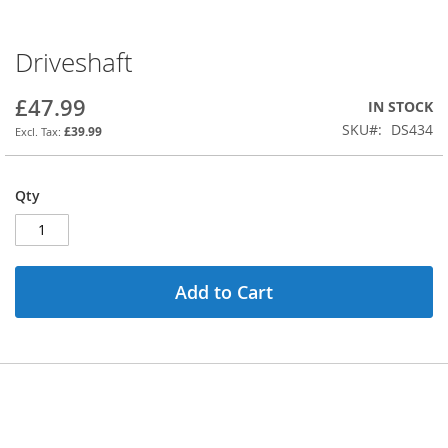
Driveshaft
Skip
to
the
£47.99
IN STOCK
beginning
SKU
DS434
£39.99
of
the
images
Qty
gallery
Add to Cart