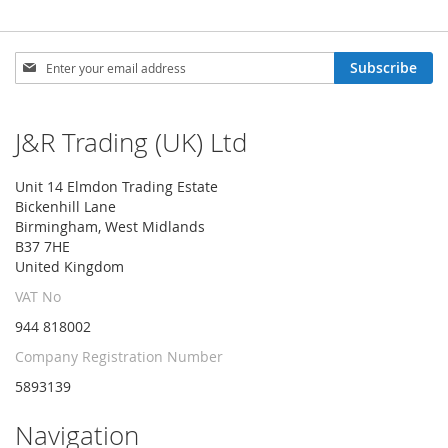
Sign
Subscribe
Up
for
Our
J&R Trading (UK) Ltd
Newsletter:
Unit 14 Elmdon Trading Estate
Bickenhill Lane
Birmingham, West Midlands
B37 7HE
United Kingdom
VAT No
944 818002
Company Registration Number
5893139
Navigation