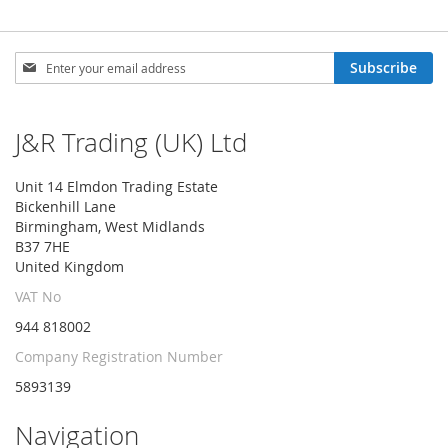
Sign
Subscribe
Up
for
Our
J&R Trading (UK) Ltd
Newsletter:
Unit 14 Elmdon Trading Estate
Bickenhill Lane
Birmingham, West Midlands
B37 7HE
United Kingdom
VAT No
944 818002
Company Registration Number
5893139
Navigation