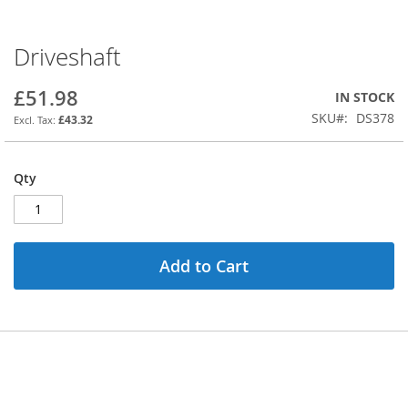
Driveshaft
Skip
to
the
£51.98
IN STOCK
beginning
SKU
DS378
£43.32
of
the
images
Qty
gallery
Add to Cart