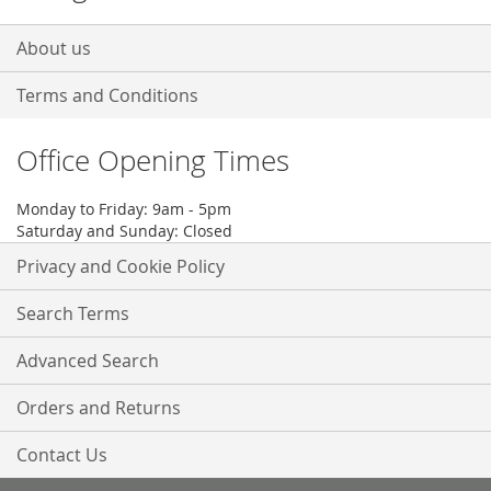
About us
Terms and Conditions
Office Opening Times
Monday to Friday: 9am - 5pm
Saturday and Sunday: Closed
Privacy and Cookie Policy
Search Terms
Advanced Search
Orders and Returns
Contact Us