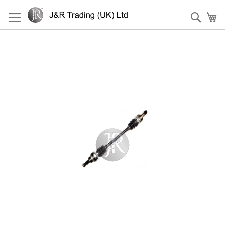
Skip
to
Sear
My
Content
Skip
to
the
end
of
the
images
gallery