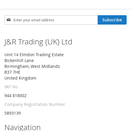
Sign
Subscribe
Up
for
Our
J&R Trading (UK) Ltd
Newsletter:
Unit 14 Elmdon Trading Estate
Bickenhill Lane
Birmingham, West Midlands
B37 7HE
United Kingdom
VAT No
944 818002
Company Registration Number
5893139
Navigation