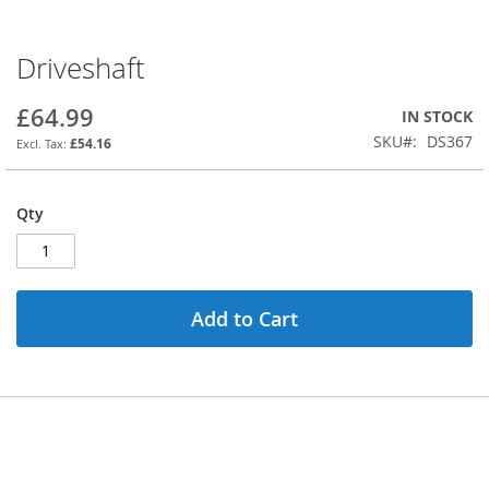
Driveshaft
Skip
to
the
£64.99
IN STOCK
beginning
SKU
DS367
£54.16
of
the
images
Qty
gallery
Add to Cart