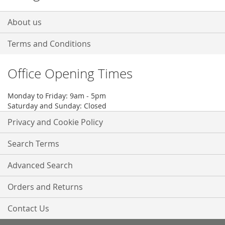
About us
Terms and Conditions
Office Opening Times
Monday to Friday: 9am - 5pm
Saturday and Sunday: Closed
Privacy and Cookie Policy
Search Terms
Advanced Search
Orders and Returns
Contact Us