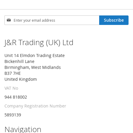
Sign
Subscribe
Up
for
Our
J&R Trading (UK) Ltd
Newsletter:
Unit 14 Elmdon Trading Estate
Bickenhill Lane
Birmingham, West Midlands
B37 7HE
United Kingdom
VAT No
944 818002
Company Registration Number
5893139
Navigation