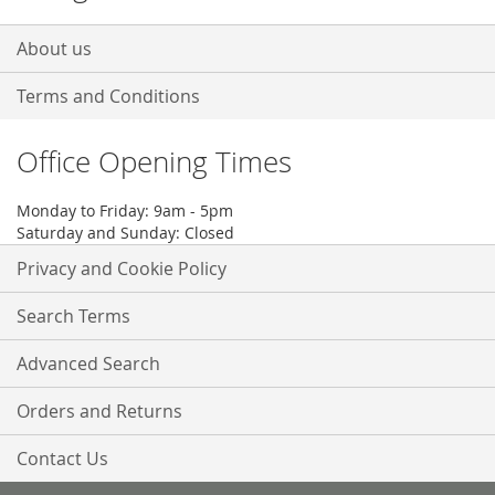
About us
Terms and Conditions
Office Opening Times
Monday to Friday: 9am - 5pm
Saturday and Sunday: Closed
Privacy and Cookie Policy
Search Terms
Advanced Search
Orders and Returns
Contact Us