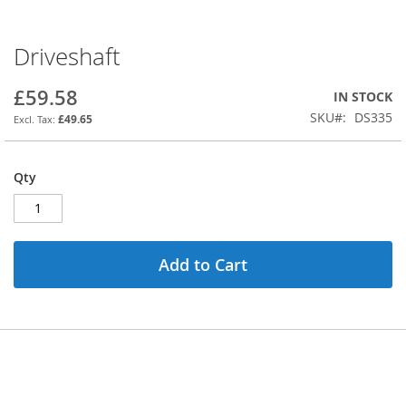
Driveshaft
Skip
to
the
£59.58
IN STOCK
beginning
SKU
DS335
£49.65
of
the
images
Qty
gallery
Add to Cart