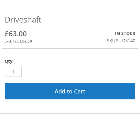
Driveshaft
Skip
to
the
£63.00
IN STOCK
beginning
SKU
DS140
£52.50
of
the
images
Qty
gallery
Add to Cart