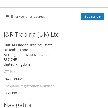
Sign
Subscribe
Up
for
Our
J&R Trading (UK) Ltd
Newsletter:
Unit 14 Elmdon Trading Estate
Bickenhill Lane
Birmingham, West Midlands
B37 7HE
United Kingdom
VAT No
944 818002
Company Registration Number
5893139
Navigation