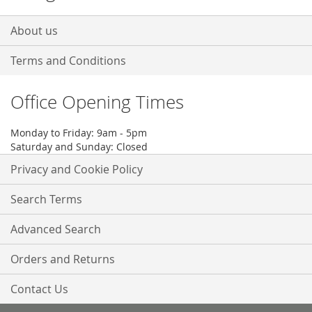
About us
Terms and Conditions
Office Opening Times
Monday to Friday: 9am - 5pm
Saturday and Sunday: Closed
Privacy and Cookie Policy
Search Terms
Advanced Search
Orders and Returns
Contact Us